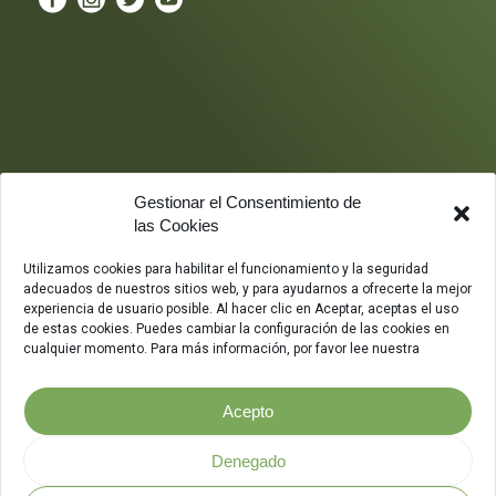
Gestionar el Consentimiento de
las Cookies
Utilizamos cookies para habilitar el funcionamiento y la seguridad
adecuados de nuestros sitios web, y para ayudarnos a ofrecerte la mejor
experiencia de usuario posible. Al hacer clic en Aceptar, aceptas el uso
de estas cookies. Puedes cambiar la configuración de las cookies en
cualquier momento. Para más información, por favor lee nuestra
Acepto
Denegado