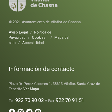
© 2021 Ayuntamiento de Vilaflor de Chasna
Aviso Legal
/
Política de
Privacidad
/
Cookies
/
Mapa del
sitio
/
Accesibilidad
Información de contacto
Plaza Dr. Perez Cáceres 1, 38613 Vilaflor, Santa Cruz de
Tenerife
Ver Mapa
922 70 90 02
922 70 91 51
Tel:
// Fax: