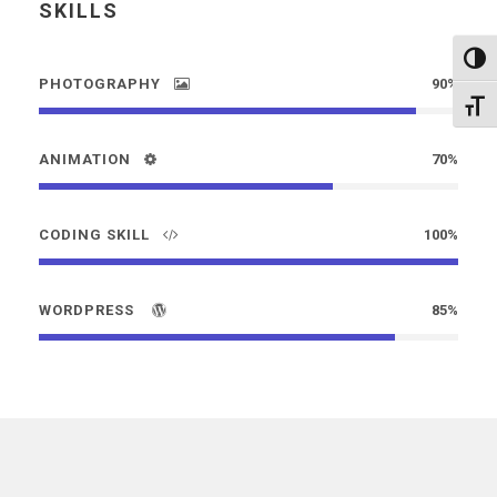
SKILLS
Altern
PHOTOGRAPHY
90%
Alter
ANIMATION
70%
CODING SKILL
100%
WORDPRESS
85%