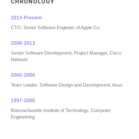
CHRONOLOGY
2013-Present
CTO, Senior Software Engineer of Apple Co.
2008-2013
Senior Software Development, Project Manager, Cisco
Network
2000-2008
Team Leader, Software Design and Development, Asus
1997-2000
Massachusetts Institute of Technology, Computer
Engineering