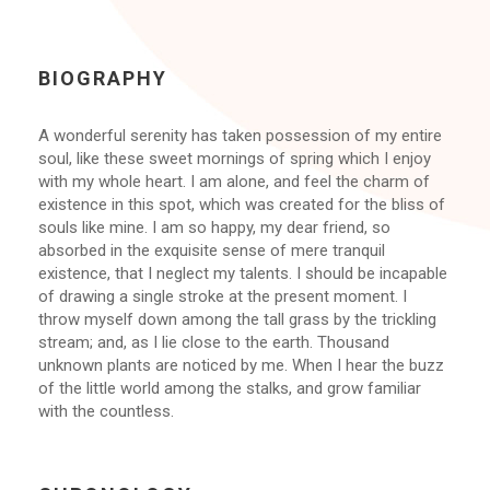
BIOGRAPHY
A wonderful serenity has taken possession of my entire
soul, like these sweet mornings of spring which I enjoy
with my whole heart. I am alone, and feel the charm of
existence in this spot, which was created for the bliss of
souls like mine. I am so happy, my dear friend, so
absorbed in the exquisite sense of mere tranquil
existence, that I neglect my talents. I should be incapable
of drawing a single stroke at the present moment. I
throw myself down among the tall grass by the trickling
stream; and, as I lie close to the earth. Thousand
unknown plants are noticed by me. When I hear the buzz
of the little world among the stalks, and grow familiar
with the countless.