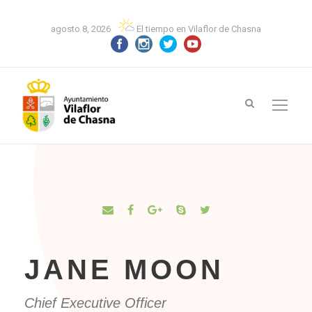
agosto 8, 2026
El tiempo en Vilaflor de Chasna
JANE MOON
Chief Executive Officer