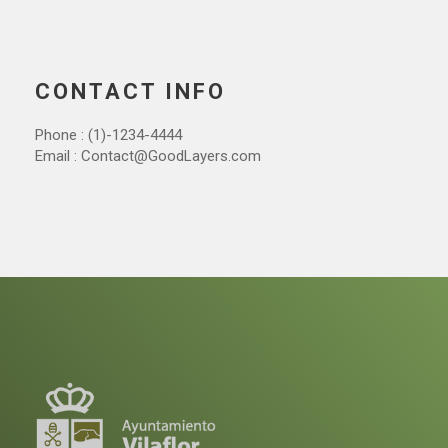
CONTACT INFO
Phone : (1)-1234-4444
Email : Contact@GoodLayers.com