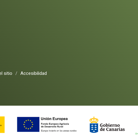
l sitio
/
Accesibilidad