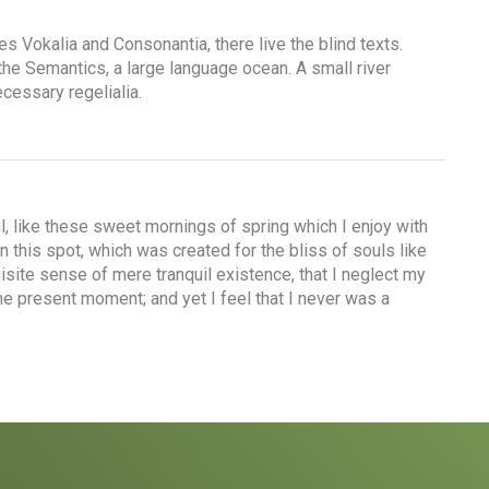
es Vokalia and Consonantia, there live the blind texts.
the Semantics, a large language ocean. A small river
cessary regelialia.
, like these sweet mornings of spring which I enjoy with
n this spot, which was created for the bliss of souls like
isite sense of mere tranquil existence, that I neglect my
the present moment; and yet I feel that I never was a