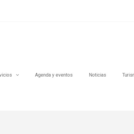
vicios
Agenda y eventos
Noticias
Turi