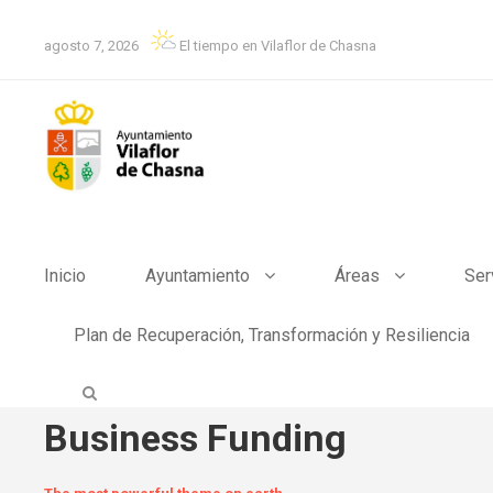
agosto 7, 2026
El tiempo en Vilaflor de Chasna
Inicio
Ayuntamiento
Áreas
Ser
Plan de Recuperación, Transformación y Resiliencia
Business Funding