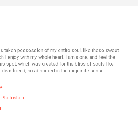
as taken possession of my entire soul, like these sweet
h I enjoy with my whole heart. I am alone, and feel the
is spot, which was created for the bliss of souls like
 dear friend, so absorbed in the exquisite sense.
p.
, Photoshop
th