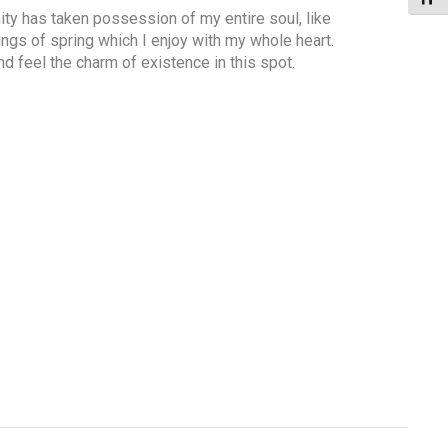
ty has taken possession of my entire soul, like
gs of spring which I enjoy with my whole heart.
nd feel the charm of existence in this spot.