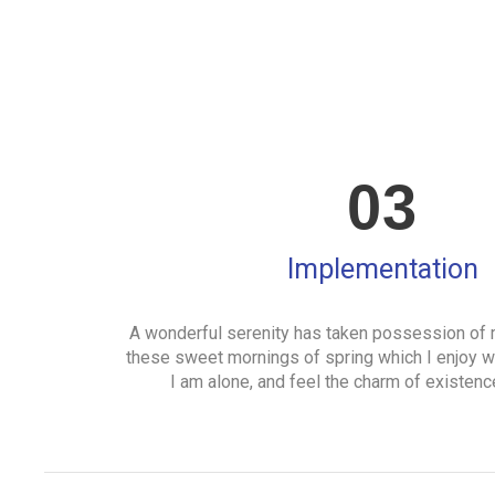
03
Implementation
A wonderful serenity has taken possession of m
these sweet mornings of spring which I enjoy w
I am alone, and feel the charm of existence