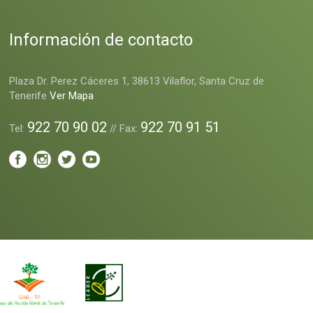
Información de contacto
Plaza Dr. Perez Cáceres 1, 38613 Vilaflor, Santa Cruz de
Tenerife
Ver Mapa
922 70 90 02
922 70 91 51
Tel:
// Fax: