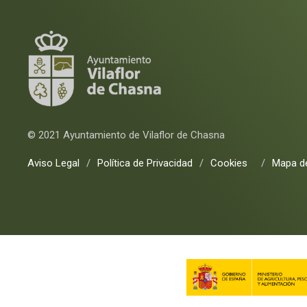
© 2021 Ayuntamiento de Vilaflor de Chasna
Aviso Legal
/
Política de Privacidad
/
Cookies
/
Mapa de