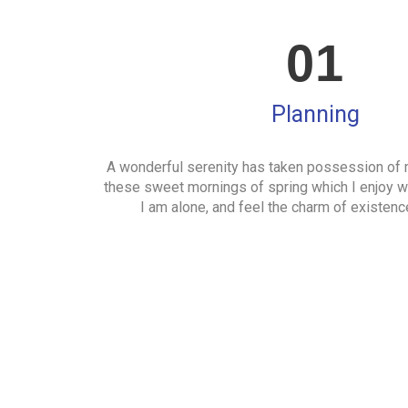
01
Planning
A wonderful serenity has taken possession of m
these sweet mornings of spring which I enjoy w
I am alone, and feel the charm of existence