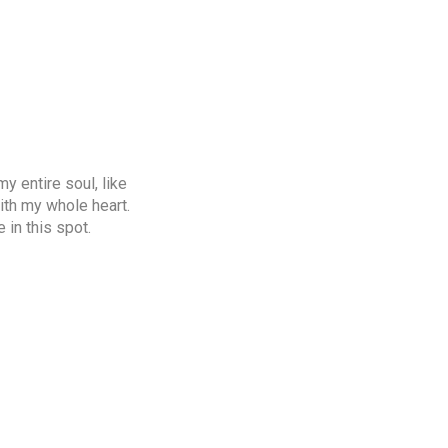
y entire soul, like
ith my whole heart.
 in this spot.