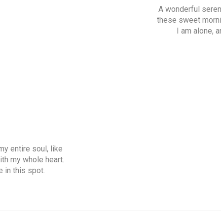
A wonderful sereni
these sweet mornin
I am alone, a
y entire soul, like
ith my whole heart.
 in this spot.