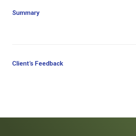
Summary
Client’s Feedback