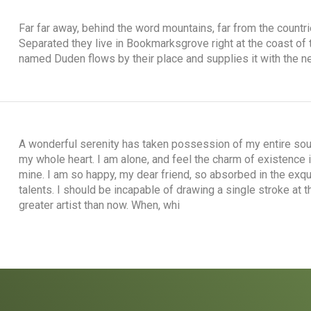
Far far away, behind the word mountains, far from the countri
Separated they live in Bookmarksgrove right at the coast of 
named Duden flows by their place and supplies it with the ne
A wonderful serenity has taken possession of my entire soul
my whole heart. I am alone, and feel the charm of existence i
mine. I am so happy, my dear friend, so absorbed in the exqu
talents. I should be incapable of drawing a single stroke at 
greater artist than now. When, whi