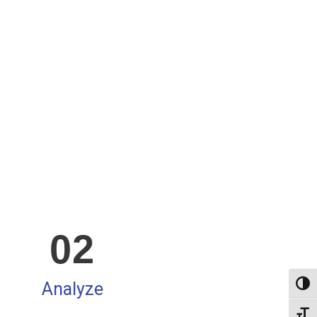
02
Analyze
Altern
Alter