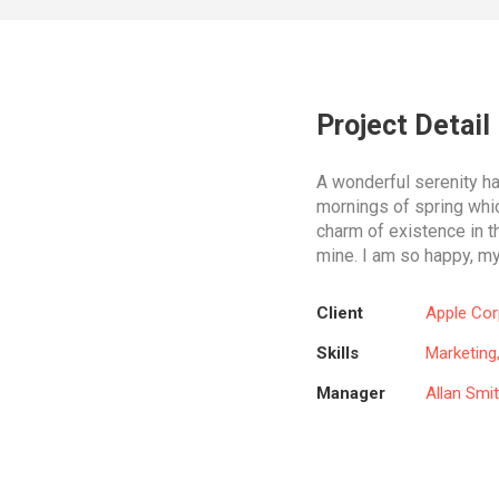
Project Detail
A wonderful serenity h
mornings of spring whic
charm of existence in th
mine. I am so happy, my
Client
Apple Cor
Skills
Marketing
Manager
Allan Smi